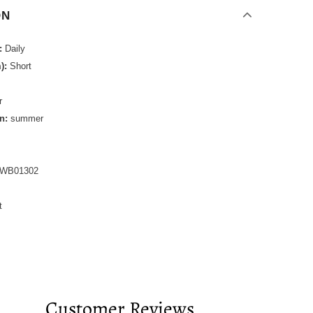
ON
:
Daily
):
Short
r
n:
summer
WB01302
t
Customer Reviews