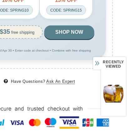
10% OFF
15% OFF
ODE: SPRING10
CODE: SPRING15
$35
SHOP NOW
free shipping
til Apr 30 • Enter code at checkout • Combine with free shipping
RECENTLY
VIEWED
Have Questions?
Ask An Expert