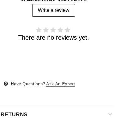
Write a review
There are no reviews yet.
Have Questions?
Ask An Expert
& RETURNS