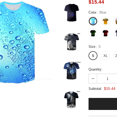
$15.44
Color
:
Blue
Size
:
S
S
XL
Quantity:
Compare Color
$15.44
Subtotal: