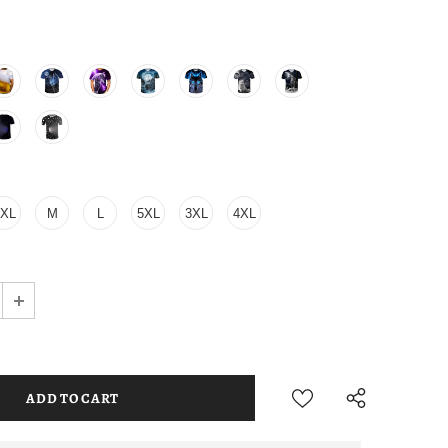
2XL
M
L
5XL
3XL
4XL