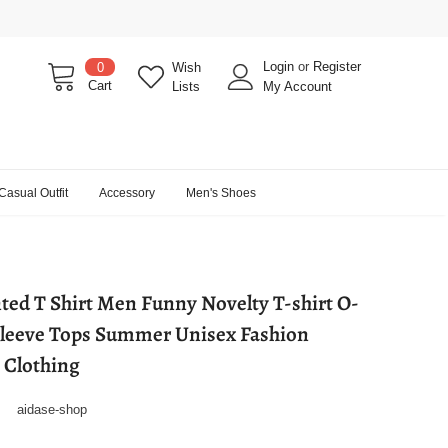
Login
or
Register
0
Wish
Cart
Lists
My Account
Casual Outfit
Accessory
Men's Shoes
ted T Shirt Men Funny Novelty T-shirt O-
Sleeve Tops Summer Unisex Fashion
t Clothing
aidase-shop