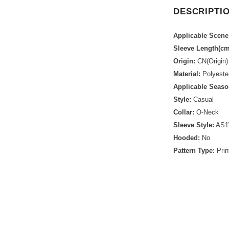
DESCRIPTI
Applicable Scene
Sleeve Length(cm
Origin:
CN(Origin)
Material:
Polyeste
Applicable Seaso
Style:
Casual
Collar:
O-Neck
Sleeve Style:
AS1
Hooded:
No
Pattern Type:
Prin