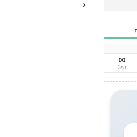
00
Days