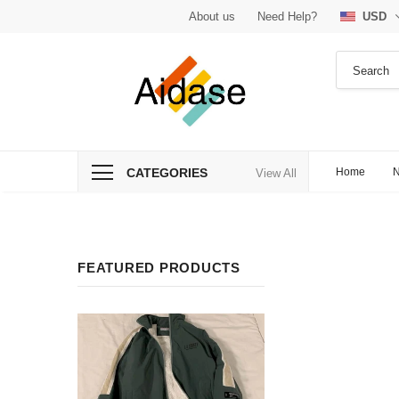
About us
Need Help?
USD
CATEGORIES
Home
N
View All
FEATURED PRODUCTS