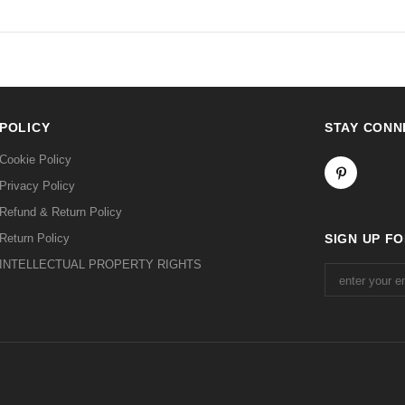
POLICY
STAY CONN
Cookie Policy
Privacy Policy
Refund & Return Policy
Return Policy
SIGN UP F
INTELLECTUAL PROPERTY RIGHTS