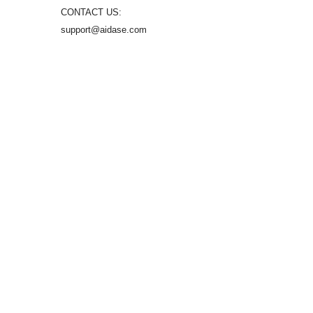
CONTACT US:
support@aidase.com