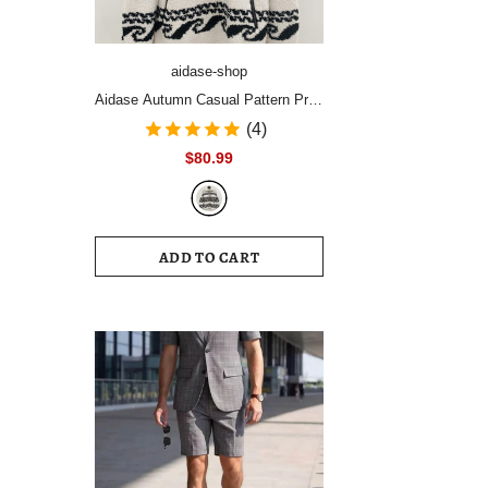
aidase-shop
Aidase Autumn Casual Pattern Print
Plush Pullover Tops Men's Fashion
(4)
Zipper Stand Collar Hoodies Men
$80.99
Long Sleeve Loose Streetwear
ADD TO CART