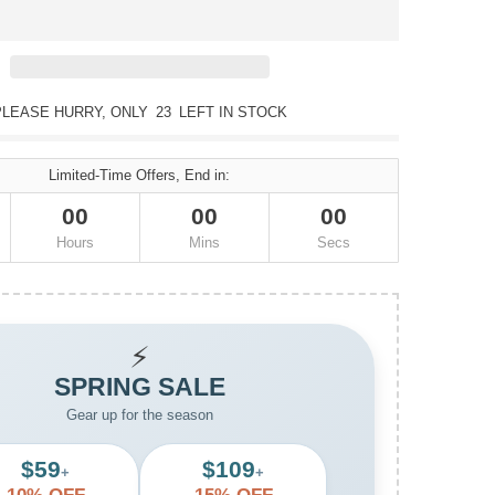
PLEASE HURRY, ONLY
23
LEFT IN STOCK
Limited-Time Offers, End in:
00
00
00
Hours
Mins
Secs
⚡
SPRING SALE
Gear up for the season
$59
$109
+
+