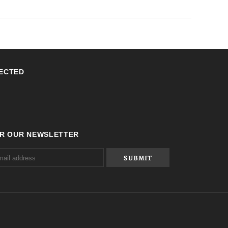
ECTED
OR OUR NEWSLETTER