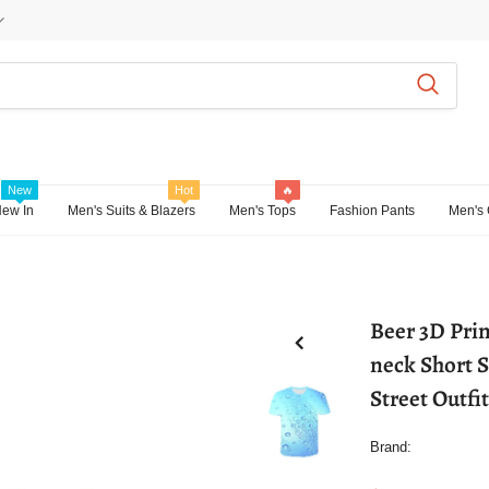
New
Hot
🔥
ew In
Men's Suits & Blazers
Men's Tops
Fashion Pants
Men's 
Beer 3D Prin
neck Short 
Street Outfi
Brand: