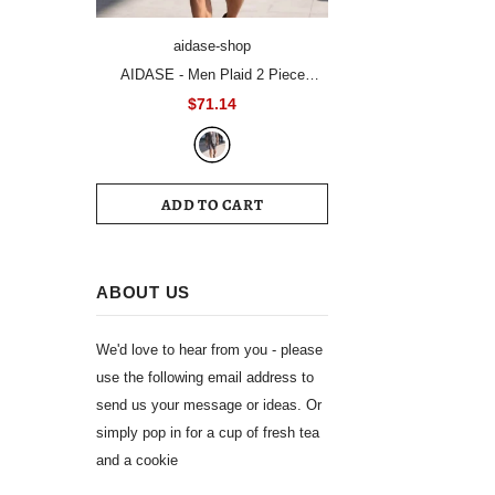
aidase-shop
AIDASE - Men Plaid 2 Piece
Summer Suit Short Sleeve Blazer
$71.14
Matching Knee Length Shorts Set
Casual Daily Business Vacation
Formal Outfit
ADD TO CART
ABOUT US
We'd love to hear from you - please
use the following email address to
send us your message or ideas. Or
simply pop in for a cup of fresh tea
and a cookie