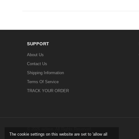
SUPPORT
About Us
Contact Us
Shipping Information
Terms Of Service
TRACK YOUR ORDER
© 2026 aidase. All Rights Reserved.
The cookie settings on this website are set to 'allow all