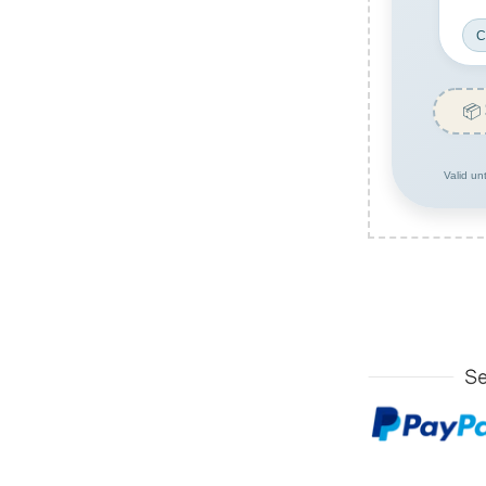
C
📦
Valid un