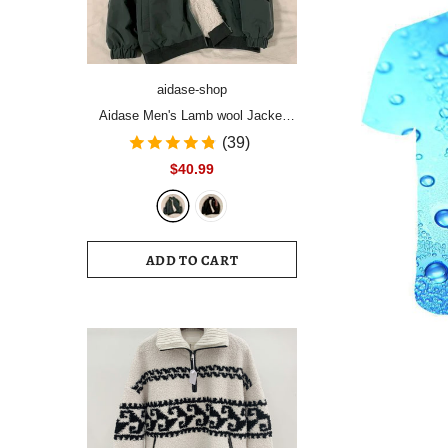
aidase-shop
Aidase Men's Lamb wool Jacket
men's winter plus velvet thick
(39)
padded coat handsome light up
$40.99
street top Korean trend high street
hip hop
ADD TO CART