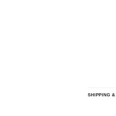
SHIPPING 