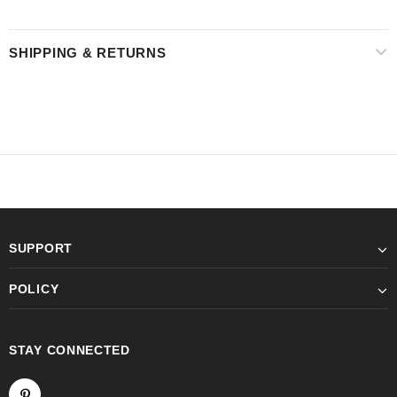
SHIPPING & RETURNS
SUPPORT
POLICY
STAY CONNECTED