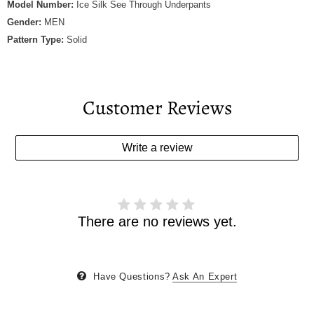
Model Number:
Ice Silk See Through Underpants
Gender:
MEN
Pattern Type:
Solid
Customer Reviews
Write a review
There are no reviews yet.
Have Questions?
Ask An Expert