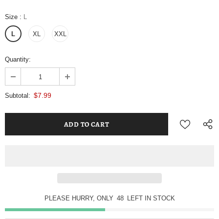
Size
:
L
L
XL
XXL
Quantity:
$7.99
Subtotal:
PLEASE HURRY, ONLY
48
LEFT IN STOCK