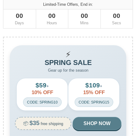
Limited-Time Offers, End in:
00
00
00
00
Days
Hours
Mins
Secs
⚡
SPRING SALE
Gear up for the season
$59
$109
+
+
10% OFF
15% OFF
CODE: SPRING10
CODE: SPRING15
$35
📦
SHOP NOW
free shipping