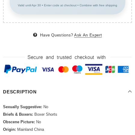
Valid until Apr 30 • Enter code at checkout • Combine with free shipping
Have Questions?
Ask An Expert
DESCRIPTION
Sexually Suggestive:
No
Briefs & Boxers:
Boxer Shorts
Obscene Picture:
No
Origin:
Mainland China