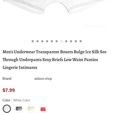
Compare Color
Men's Underwear Transparent Boxers Bulge Ice Silk See
Through Underpants Sexy Briefs Low Waist Panties
Lingerie Intimates
Brand:
aidase-shop
$7.99
Color
:
White Color