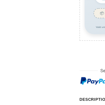
📦
Valid un
DESCRIPTI