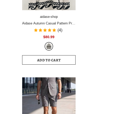
aidase-shop
Aidase Autumn Casual Pattern Print
Plush Pullover Tops Men's Fashion
(4)
Zipper Stand Collar Hoodies Men
$80.99
Long Sleeve Loose Streetwear
ADD TO CART