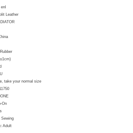
 enl
plit Leather
DIATOR
China
Rubber
(≤1cm)
d
U
ze, take your normal size
11750
NONE
p-On
s
:
Sewing
e:
Adult