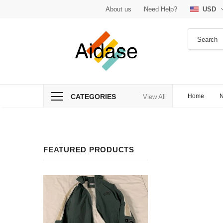
About us
Need Help?
USD
CATEGORIES
Home
N
View All
FEATURED PRODUCTS