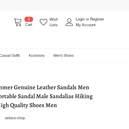
Login
or
Register
0
Wish
Cart
Lists
My Account
Casual Outfit
Accessory
Men's Shoes
mmer Genuine Leather Sandals Men
rtable Sandal Male Sandalias Hiking
igh Quality Shoes Men
aidase-shop