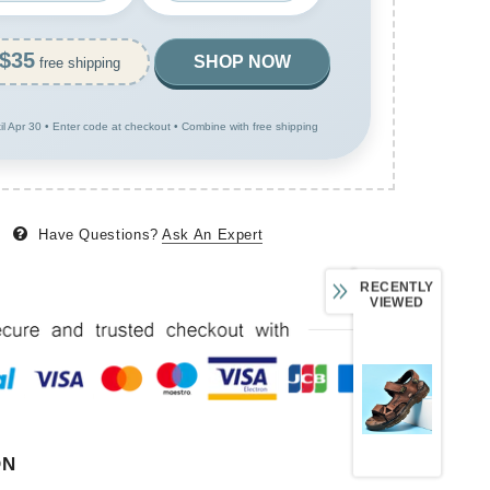
$35
SHOP NOW
free shipping
til Apr 30 • Enter code at checkout • Combine with free shipping
Have Questions?
Ask An Expert
RECENTLY
VIEWED
ON