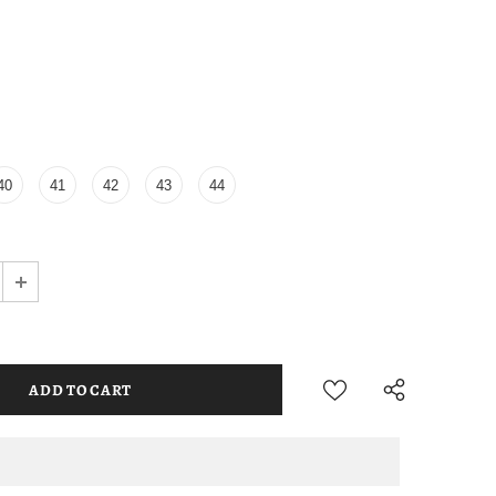
40
41
42
43
44