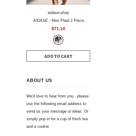
aidase-shop
AIDASE - Men Plaid 2 Piece
Summer Suit Short Sleeve Blazer
$71.14
Matching Knee Length Shorts Set
Casual Daily Business Vacation
Formal Outfit
ADD TO CART
ABOUT US
We'd love to hear from you - please
use the following email address to
send us your message or ideas. Or
simply pop in for a cup of fresh tea
and a cookie