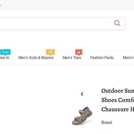
New
Hot
🔥
ew In
Men's Suits & Blazers
Men's Tops
Fashion Pants
Men's 
Outdoor Su
Shoes Comfo
Chaussure H
Brand: