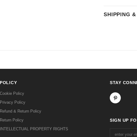
SHIPPING 
POLICY
STAY CONN
Cookie Policy
Privacy Policy
Refund & Return Policy
Return Policy
SIGN UP F
INTELLECTUAL PROPERTY RIGHTS