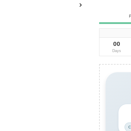
00
Days
C