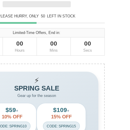
PLEASE HURRY, ONLY
50
LEFT IN STOCK
Limited-Time Offers, End in:
00
00
00
Hours
Mins
Secs
⚡
SPRING SALE
Gear up for the season
$59
$109
+
+
10% OFF
15% OFF
ODE: SPRING10
CODE: SPRING15