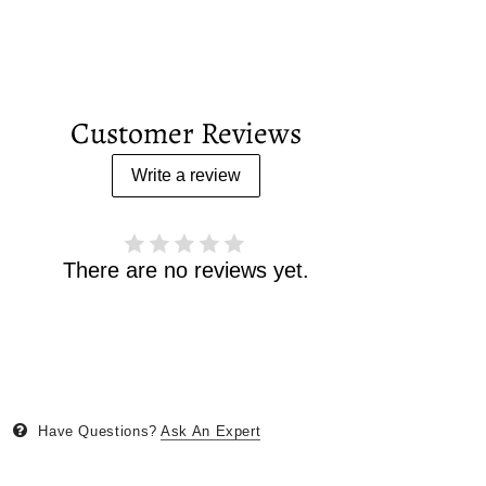
Customer Reviews
Write a review
There are no reviews yet.
Have Questions?
Ask An Expert