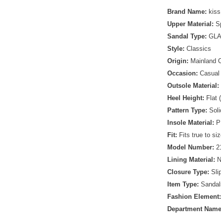
Brand Name:
kiss
Upper Material:
S
Sandal Type:
GLA
Style:
Classics
Origin:
Mainland 
Occasion:
Casual
Outsole Material:
Heel Height:
Flat 
Pattern Type:
Soli
Insole Material:
P
Fit:
Fits true to si
Model Number:
2
Lining Material:
Closure Type:
Sli
Item Type:
Sandal
Fashion Element
Department Nam