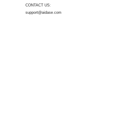
CONTACT US:
support@aidase.com