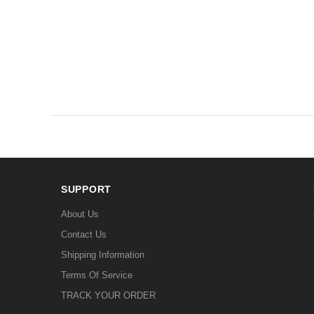
SUPPORT
About Us
Contact Us
Shipping Information
Terms Of Service
TRACK YOUR ORDER