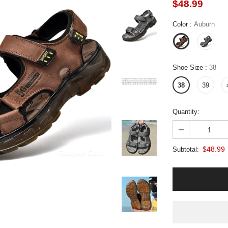
$48.99
Color
:
Auburn
Shoe Size
:
38
38
39
Quantity:
$48.99
Subtotal:
Compare Color