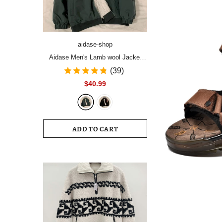
aidase-shop
Aidase Men's Lamb wool Jacket
men's winter plus velvet thick
(39)
padded coat handsome light up
$40.99
street top Korean trend high street
hip hop
ADD TO CART