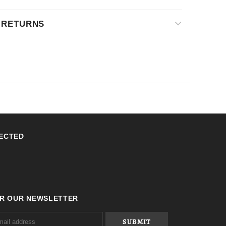
& RETURNS
ECTED
OR OUR NEWSLETTER